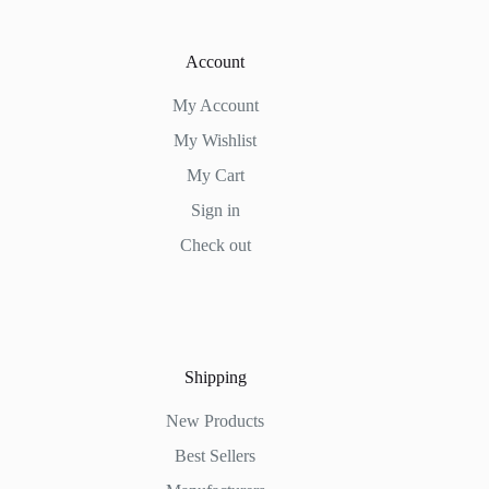
Account
My Account
My Wishlist
My Cart
Sign in
Check out
Shipping
New Products
Best Sellers