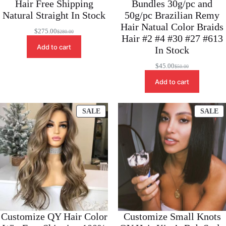
Hair Free Shipping
Bundles 30g/pc and
Natural Straight In Stock
50g/pc Brazilian Remy
Hair Natual Color Braids
$
275.00
$
280.00
Original
Current
Hair #2 #4 #30 #27 #613
price
price
Add to cart
In Stock
was:
is:
$280.00.
$275.00.
$
45.00
$
50.00
Original
Current
price
price
Add to cart
was:
is:
$50.00.
$45.00.
PRODUCT
P
SALE
SALE
ON
O
SALE
S
Customize QY Hair Color
Customize Small Knots