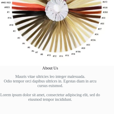
About Us
Mauris vitae ultricies leo integer malesuada.
Odio tempor orci dapibus ultrices in. Egestas diam in arcu
cursus euismod.
Lorem ipsum dolor sit amet, consectetur adipiscing elit, sed do
eiusmod tempor incididunt.