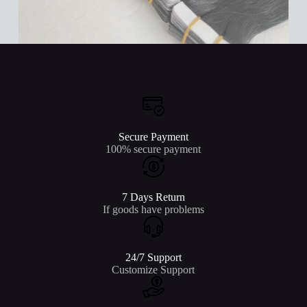
Secure Payment
100% secure payment
7 Days Return
If goods have problems
24/7 Support
Customize Support