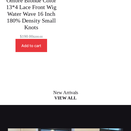
Ombre Blonde Color
13*4 Lace Front Wig
Water Wave 16 Inch
180% Density Small
Knots
$
190.00
$
200.00
Original
Current
price
price
Add to cart
was:
is:
$200.00.
$190.00.
New Arrivals
VIEW ALL