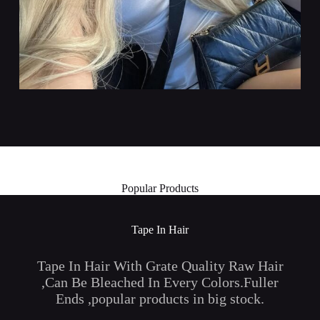
Popular Products
Tape In Hair
Tape In Hair With Grate Quality Raw Hair
,Can Be Bleached In Every Colors.Fuller
Ends ,popular products in big stock.