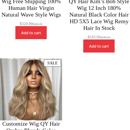
Wig Free Shipping 100%
QY Hair Kim’s Bob Style
Human Hair Virgin
Wig 12 Inch 180%
Natural Wave Style Wigs
Natural Black Color Hair
HD 5X5 Lace Wig Remy
$
320.00
$
325.00
Original
Current
Hair In Stock
price
price
Add to cart
was:
is:
$
165.00
$
180.00
Original
Current
$325.00.
$320.00.
price
price
Add to cart
was:
is:
$180.00.
$165.00.
PRODUCT
SALE
ON
SALE
Customize Wig QY Hair