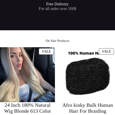
Free Delivery
For all order over 100$
On Sale Products
PRODUCT
P
SALE
SALE
ON
O
SALE
S
24 Inch 180% Natural
Afro kinky Bulk Human
Wig Blonde 613 Color
Hair For Braiding