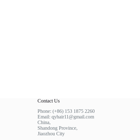
Contact Us
Phone: (+86) 153 1875 2260
Email: qyhair11@gmail.com
China,
Shandong Province,
Jiaozhou City