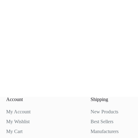
Account
Shipping
My Account
New Products
My Wishlist
Best Sellers
My Cart
Manufacturers