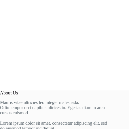
About Us
Mauris vitae ultricies leo integer malesuada.
Odio tempor orci dapibus ultrices in. Egestas diam in arcu
cursus euismod.
Lorem ipsum dolor sit amet, consectetur adipiscing elit, sed
do eiusmod tempor incididunt.