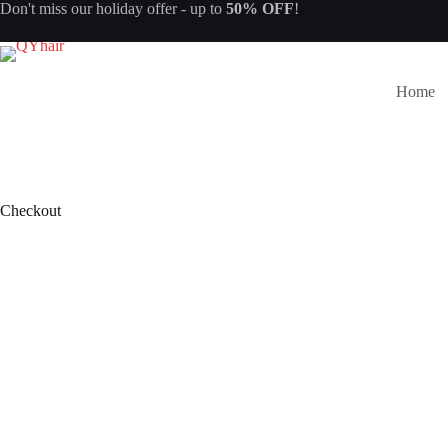
Skip
Don't miss our
holiday offer
- up to
50% OFF
!
to
content
Home
Checkout