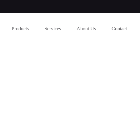
Products
Services
About Us
Contact