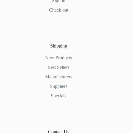
Sign in
Check out
Shipping
New Products
Best Sellers
Manufacturers
Suppliers
Specials
Contact Us