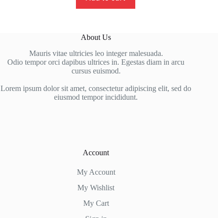
About Us
Mauris vitae ultricies leo integer malesuada.
Odio tempor orci dapibus ultrices in. Egestas diam in arcu
cursus euismod.
Lorem ipsum dolor sit amet, consectetur adipiscing elit, sed do
eiusmod tempor incididunt.
Account
My Account
My Wishlist
My Cart