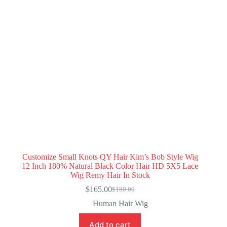
Customize Small Knots QY Hair Kim’s Bob Style Wig
12 Inch 180% Natural Black Color Hair HD 5X5 Lace
Wig Remy Hair In Stock
$
165.00
$
180.00
Original
Current
price
price
Human Hair Wig
was:
is:
$180.00.
$165.00.
Add to cart