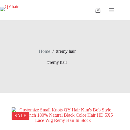
Skip
to
Shopping
content
cart
Home
/
#remy hair
#remy hair
SALE